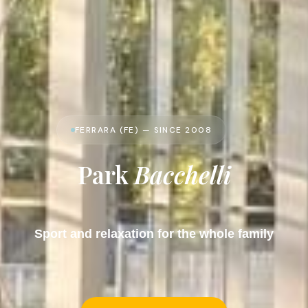
FERRARA (FE) — SINCE 2008
Park
Bacchelli
Sport and relaxation for the whole family