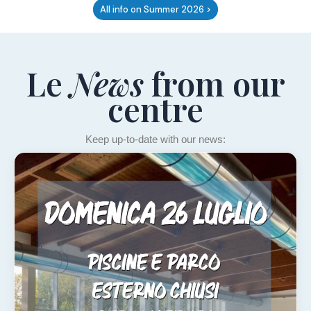
All info on Summer 2026 >
Le
News
from our
centre
Keep up-to-date with our news: