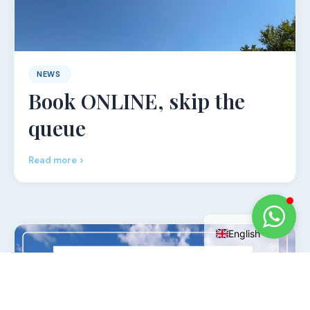
NEWS
Book ONLINE, skip the
queue
Read more >
Italian
English