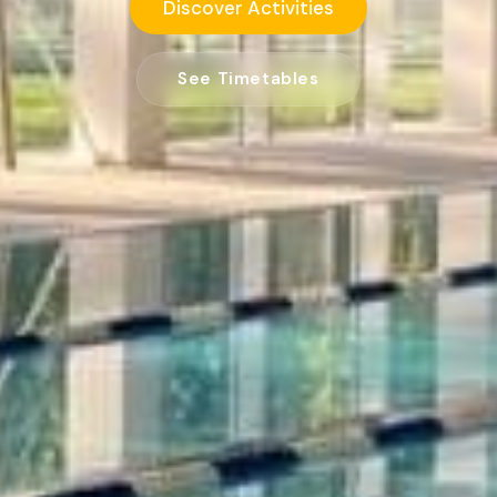
Discover Activities
See Timetables