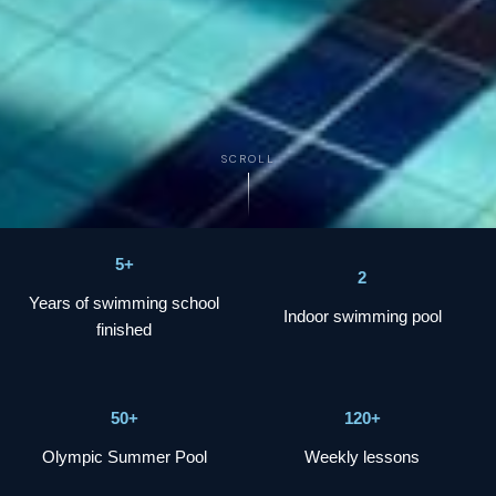
SCROLL
5+
2
Years of swimming school
Indoor swimming pool
finished
50+
120+
Olympic Summer Pool
Weekly lessons