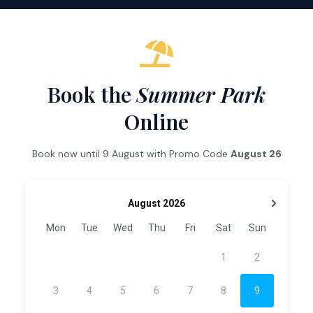
Book the
Summer Park
Online
Book now until 9 August with Promo Code
August 26