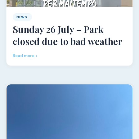
NEWS
Sunday 26 July – Park
closed due to bad weather
Read more >